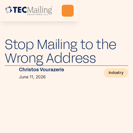
Stop Mailing to the
Wrong Address
Christos Vourazeris
Industry
June 11, 2026