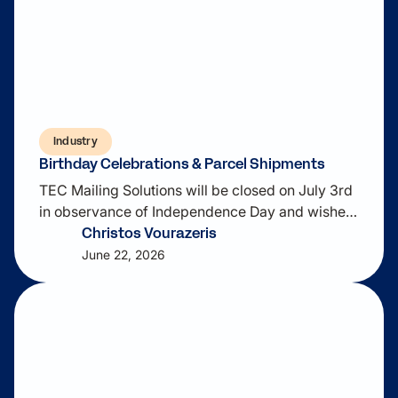
Industry
Birthday Celebrations & Parcel Shipments
TEC Mailing Solutions will be closed on July 3rd
in observance of Independence Day and wishes
Christos Vourazeris
everyone a safe and enjoyable holiday weekend.
As shipping demands continue to evolve,
June 22, 2026
ParcelPrep™ can help streamline your parcel
operations with rate shopping, label creation,
address verification, certified mail processing,
and package tracking.