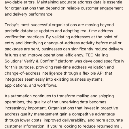
avoidable errors. Maintaining accurate address data is essential
for organizations that depend on reliable customer engagement
and delivery performance.
Today's most successful organizations are moving beyond
periodic database updates and adopting real-time address
verification practices. By validating addresses at the point of
entry and identifying change-of-address activity before mail or
packages are sent, businesses can significantly reduce delivery
failures and improve operational efficiency. TEC Mailing
Solutions' Verify & Confirm™ platform was developed specifically
for this purpose, providing real-time address validation and
change-of-address intelligence through a flexible API that
integrates seamlessly into existing business systems,
applications, and workflows.
As automation continues to transform mailing and shipping
operations, the quality of the underlying data becomes
increasingly important. Organizations that invest in proactive
address quality management gain a competitive advantage
through lower costs, improved deliverability, and more accurate
customer information. If you're looking to reduce returned mail,