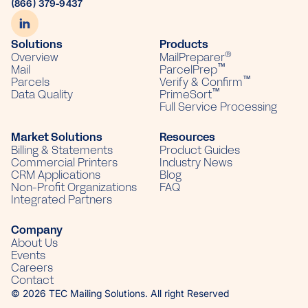
(866) 379-9437
Solutions
Products
®
Overview
MailPreparer
™
Mail
ParcelPrep
™
Parcels
Verify & Confirm
™
Data Quality
PrimeSort
Full Service Processing
Market Solutions
Resources
Billing & Statements
Product Guides
Commercial Printers
Industry News
CRM Applications
Blog
Non-Profit Organizations
FAQ
Integrated Partners
Company
About Us
Events
Careers
Contact
© 2026 TEC Mailing Solutions. All right Reserved