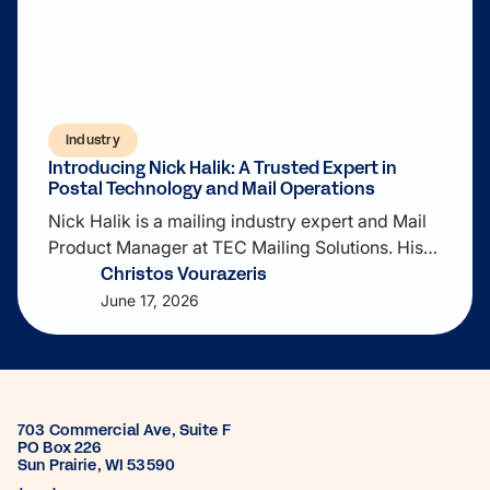
Industry
Introducing Nick Halik: A Trusted Expert in
Postal Technology and Mail Operations
Nick Halik is a mailing industry expert and Mail
Product Manager at TEC Mailing Solutions. His
Christos Vourazeris
expertise includes postal operations, address
quality, USPS compliance, mail preparation, and
June 17, 2026
mailing software. He contributes to cloud-based
SaaS solutions that help businesses streamline
mailing workflows, improve data quality, reduce
costs, and optimize high-volume mail
703 Commercial Ave, Suite F
operations.
PO Box 226
Sun Prairie, WI 53590