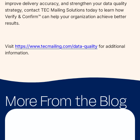
improve delivery accuracy, and strengthen your data quality
strategy, contact TEC Mailing Solutions today to learn how
Verify & Confirm™ can help your organization achieve better
results.
Visit
https://www.tecmailing.com/data-quality
for additional
information.
More From the Blog