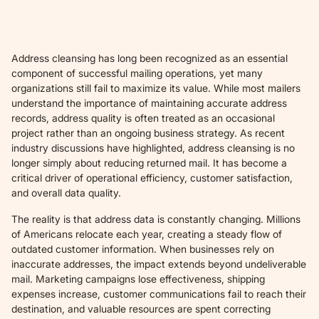
Address cleansing has long been recognized as an essential
component of successful mailing operations, yet many
organizations still fail to maximize its value. While most mailers
understand the importance of maintaining accurate address
records, address quality is often treated as an occasional
project rather than an ongoing business strategy. As recent
industry discussions have highlighted, address cleansing is no
longer simply about reducing returned mail. It has become a
critical driver of operational efficiency, customer satisfaction,
and overall data quality.
The reality is that address data is constantly changing. Millions
of Americans relocate each year, creating a steady flow of
outdated customer information. When businesses rely on
inaccurate addresses, the impact extends beyond undeliverable
mail. Marketing campaigns lose effectiveness, shipping
expenses increase, customer communications fail to reach their
destination, and valuable resources are spent correcting