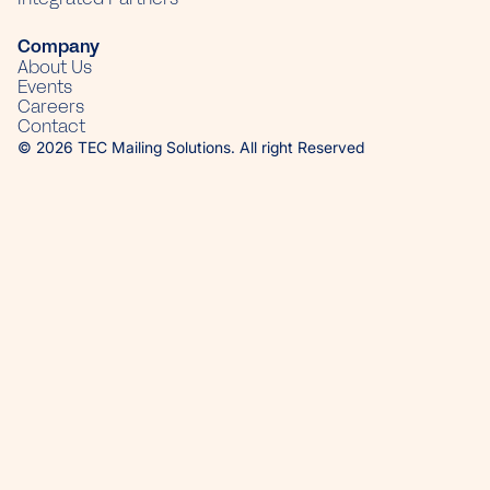
Company
About Us
Events
Careers
Contact
© 2026 TEC Mailing Solutions. All right Reserved