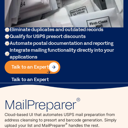
powerful cloud-based UI or API designed for
commercial printers, enterprise mailers, and mailing
service providers.
Clean and standardize mailing lists
Eliminate duplicates and outdated records
Qualify for USPS presort discounts
Automate postal documentation and reporting
Integrate mailing functionality directly into your
applications
Talk to an Expert
Talk to an Expert
MailPreparer
®
Cloud-based UI that automates USPS mail preparation from
address cleansing to presort and barcode generation. Simply
®
upload your list and MailPreparer
handles the rest.