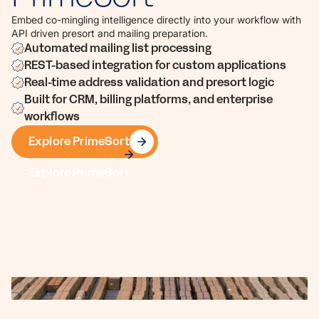
Embed co-mingling intelligence directly into your workflow with
API driven presort and mailing preparation.
Automated mailing list processing
REST-based integration for custom applications
Real-time address validation and presort logic
Built for CRM, billing platforms, and enterprise
workflows
Explore PrimeSort
Explore PrimeSort