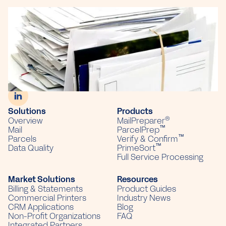
703 Commercial Ave, Suite F
PO Box 226
Sun Prairie, WI 53590
(866) 379-9437
Solutions
Products
®
Overview
MailPreparer
™
Mail
ParcelPrep
™
Parcels
Verify & Confirm
™
Data Quality
PrimeSort
Full Service Processing
Market Solutions
Resources
Billing & Statements
Product Guides
Commercial Printers
Industry News
CRM Applications
Blog
Non-Profit Organizations
FAQ
Integrated Partners