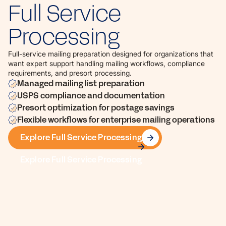
Full Service
Processing
Full-service mailing preparation designed for organizations that
want expert support handling mailing workflows, compliance
requirements, and presort processing.
Managed mailing list preparation
USPS compliance and documentation
Presort optimization for postage savings
Flexible workflows for enterprise mailing operations
Explore Full Service Processing
Explore Full Service Processing