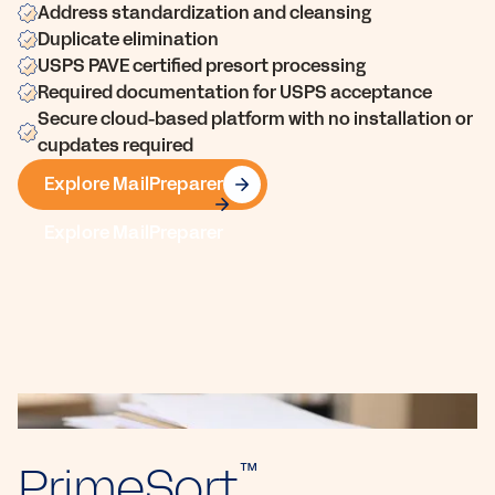
Address standardization and cleansing
Duplicate elimination
USPS PAVE certified presort processing
Required documentation for USPS acceptance
Secure cloud-based platform with no installation or
cupdates required
Explore MailPreparer
Explore MailPreparer
PrimeSort
™