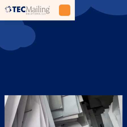
Mail Preparation &
Presort Software
Prepare, cleanse, and optimize mailing lists with a