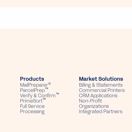
Products
Market Solutions
®
MailPreparer
Billing & Statements
™
ParcelPrep
Commercial Printers
™
Verify & Confirm
CRM Applications
™
PrimeSort
Non-Profit
Full Service
Organizations
Processing
Integrated Partners