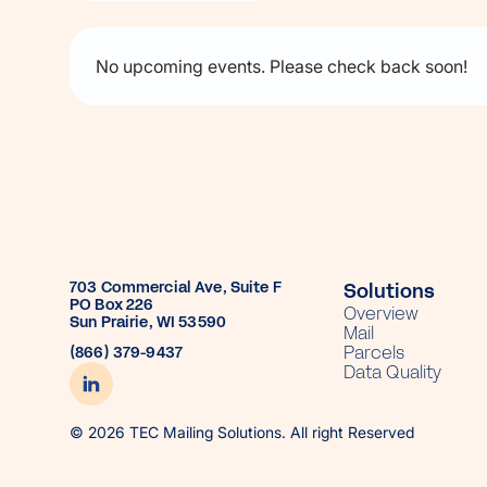
No upcoming events. Please check back soon!
703 Commercial Ave, Suite F
Solutions
PO Box 226
Overview
Sun Prairie, WI 53590
Mail
Parcels
(866) 379-9437
Data Quality
© 2026 TEC Mailing Solutions. All right Reserved