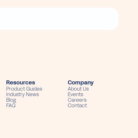
Resources
Company
Product Guides
About Us
Industry News
Events
Blog
Careers
FAQ
Contact