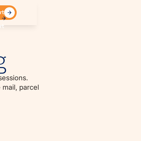
rt
rt
g
sessions.
 mail, parcel