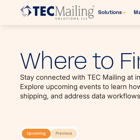
Solutions
Ma
Where to Fi
Stay connected with TEC Mailing at in
Explore upcoming events to learn how 
shipping, and address data workflows
Upcoming
Previous