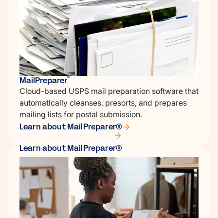
MailPreparer
®
Cloud-based USPS mail preparation software that
automatically cleanses, presorts, and prepares
mailing lists for postal submission.
Learn about MailPreparer®
Learn about MailPreparer®