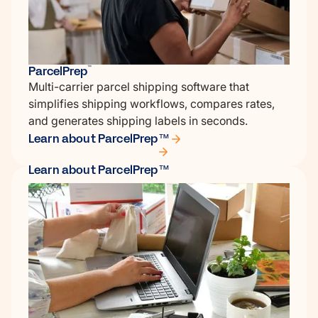
ParcelPrep
™
Multi-carrier parcel shipping software that
simplifies shipping workflows, compares rates,
and generates shipping labels in seconds.
Learn about ParcelPrep™
Learn about ParcelPrep™