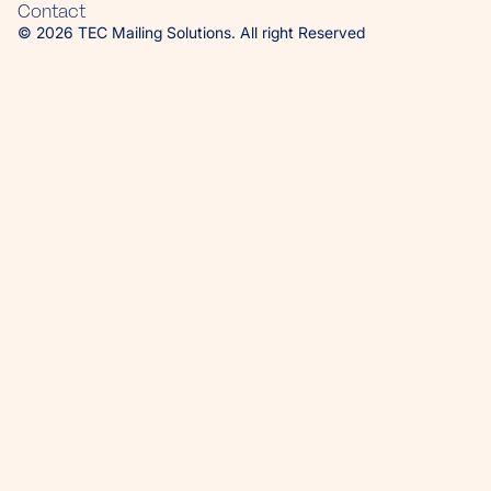
Contact
© 2026 TEC Mailing Solutions. All right Reserved