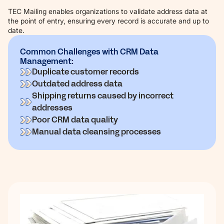
TEC Mailing enables organizations to validate address data at
the point of entry, ensuring every record is accurate and up to
date.
Common Challenges with CRM Data
Management:
Duplicate customer records
Outdated address data
Shipping returns caused by incorrect
addresses
Poor CRM data quality
Manual data cleansing processes