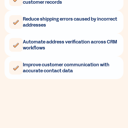
customer records
Reduce shipping errors caused by incorrect
addresses
Automate address verification across CRM
workflows
Improve customer communication with
accurate contact data