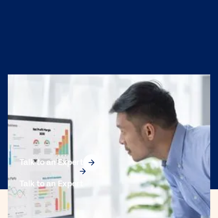
Protect the Integrity
of Your CRM Data
Add real-time address validation and data quality tools
directly into your CRM workflows with TEC Mailing’s API
solutions.
Talk to an Expert
Talk to an Expert
703 Commercial Ave, Suite F