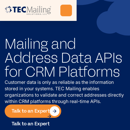
Mailing and
Address Data APIs
for CRM Platforms
Customer data is only as reliable as the information
stored in your systems. TEC Mailing enables
organizations to validate and correct addresses directly
within CRM platforms through real-time APIs.
Talk to an Expert
Talk to an Expert