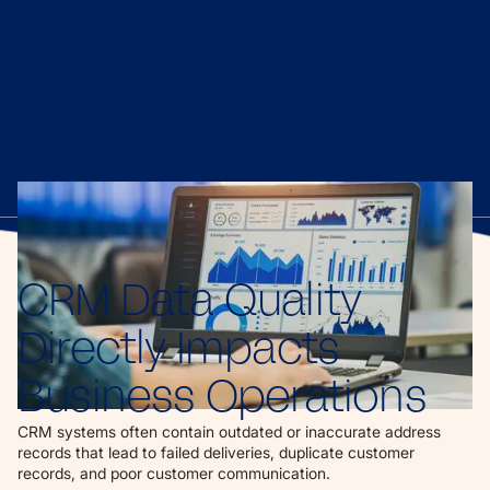
CRM Data Quality
Directly Impacts
Business Operations
CRM systems often contain outdated or inaccurate address
records that lead to failed deliveries, duplicate customer
records, and poor customer communication.