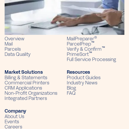
PO Box 226
Sun Prairie, WI 53590
(866) 379-9437
Solutions
Products
®
Overview
MailPreparer
™
Mail
ParcelPrep
™
Parcels
Verify & Confirm
™
Data Quality
PrimeSort
Full Service Processing
Market Solutions
Resources
Billing & Statements
Product Guides
Commercial Printers
Industry News
CRM Applications
Blog
Non-Profit Organizations
FAQ
Integrated Partners
Company
About Us
Events
Careers