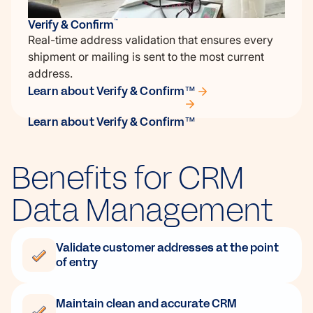
Verify & Confirm
™
Real-time address validation that ensures every
shipment or mailing is sent to the most current
address.
Learn about Verify & Confirm™
Learn about Verify & Confirm™
Benefits for CRM
Data Management
Validate customer addresses at the point
of entry
Maintain clean and accurate CRM